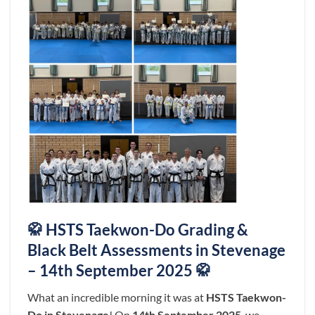
🥋 HSTS Taekwon-Do Grading &
Black Belt Assessments in Stevenage
– 14th September 2025 🥋
What an incredible morning it was at
HSTS Taekwon-
Do in Stevenage
! On
14th September 2025
, we