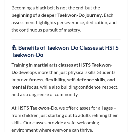
Becoming a black belt is not the end, but the
beginning of a deeper Taekwon-Do journey
. Each
assessment highlights perseverance, dedication, and
the continuous pursuit of mastery.
💪 Benefits of Taekwon-Do Classes at HSTS
Taekwon-Do
Training in
martial arts classes at HSTS Taekwon-
Do
develops more than just physical skills. Students
improve
fitness, flexibility, self-defence skills, and
mental focus
, while also building confidence, respect,
and a strong sense of community.
At
HSTS Taekwon-Do
, we offer classes for all ages –
from children just starting out to adults refining their
skills. Our classes provide a safe, welcoming
environment where everyone can thrive.