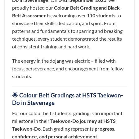
proudly hosted our
Colour Belt Grading and Black
Belt Assessments
, welcoming over
110 students
to
showcase their skills, dedication, and spirit. From
patterns and fundamentals to sparring and breaking
techniques, every student demonstrated the results
of consistent training and hard work.
The energy in the dojang was electric – filled with
focus, perseverance, and encouragement from fellow
students.
🌟 Colour Belt Gradings at HSTS Taekwon-
Do in Stevenage
For our colour belt students, grading is an important
milestone in their
Taekwon-Do journey at HSTS
Taekwon-Do
. Each grading represents
progress,
confidence, and personal achievement
.