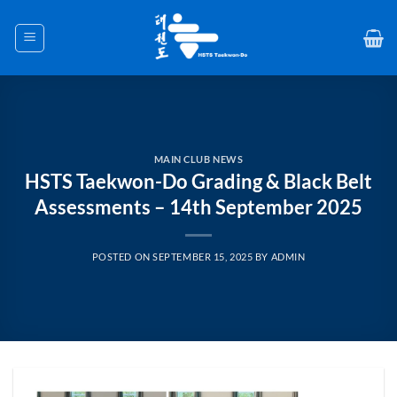
Skip
to
content
MAIN CLUB NEWS
HSTS Taekwon-Do Grading & Black Belt
Assessments – 14th September 2025
POSTED ON
SEPTEMBER 15, 2025
BY
ADMIN