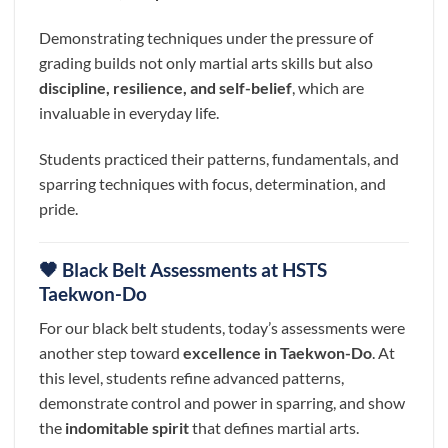
Demonstrating techniques under the pressure of
grading builds not only martial arts skills but also
discipline, resilience, and self-belief
, which are
invaluable in everyday life.
Students practiced their patterns, fundamentals, and
sparring techniques with focus, determination, and
pride.
🖤 Black Belt Assessments at HSTS
Taekwon-Do
For our black belt students, today’s assessments were
another step toward
excellence in Taekwon-Do
. At
this level, students refine advanced patterns,
demonstrate control and power in sparring, and show
the
indomitable spirit
that defines martial arts.