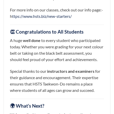
For more info on our classes, check out our info page:-
h
ttps://www.hsts.biz/new-starters/
👏 Congratulations to All Students
A huge
well done
to every student who participated
today. Whether you were grading for your next colour
belt or taking on the black belt assessment, you
should feel proud of your effort and achievements.
Special thanks to our
instructors and examiners
for
their guidance and encouragement. Their expertise
ensures that HSTS Taekwon-Do remains a place
where students of all ages can grow and succeed.
🌍 What’s Next?