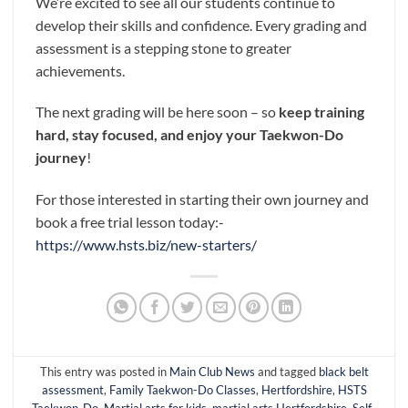
We’re excited to see all our students continue to
develop their skills and confidence. Every grading and
assessment is a stepping stone to greater
achievements.
The next grading will be here soon – so
keep training
hard, stay focused, and enjoy your Taekwon-Do
journey
!
For those interested in starting their own journey and
book a free trial lesson today:-
https://www.hsts.biz/new-starters/
This entry was posted in
Main Club News
and tagged
black belt
assessment
,
Family Taekwon-Do Classes
,
Hertfordshire
,
HSTS