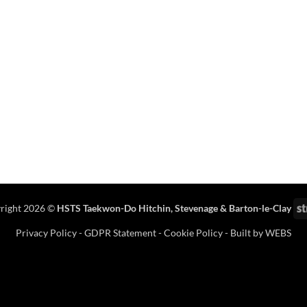
right 2026 ©
HSTS Taekwon-Do Hitchin
,
Stevenage
& Barton-le-Clay
Privacy Policy
-
GDPR Statement
-
Cookie Policy
- Built by
WEBS