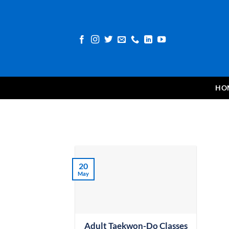
Skip
to
content
HO
20
May
Adult Taekwon-Do Classes