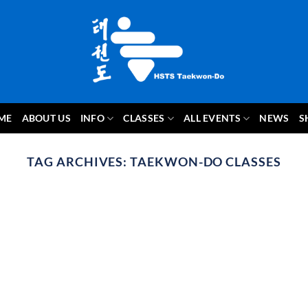
ME
ABOUT US
INFO
CLASSES
ALL EVENTS
NEWS
S
TAG ARCHIVES:
TAEKWON-DO CLASSES