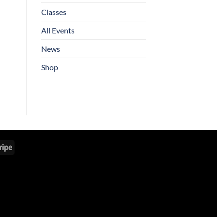
Classes
All Events
News
Shop
Stripe