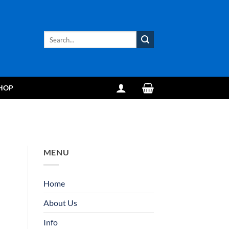
Search
for:
HOP
MENU
Home
About Us
Info