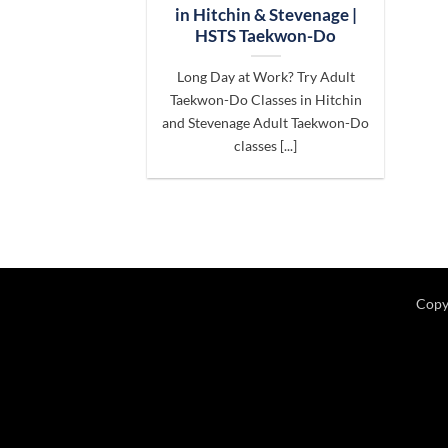
in Hitchin & Stevenage |
HSTS Taekwon-Do
Long Day at Work? Try Adult
Taekwon-Do Classes in Hitchin
and Stevenage Adult Taekwon-Do
classes [...]
Copy