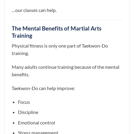
…our classes can help.
The Mental Benefits of Martial Arts
Training
Physical fitness is only one part of Taekwon-Do
training.
Many adults continue training because of the mental
benefits.
Taekwon-Do can help improve:
Focus
Discipline
Emotional control
Stress management