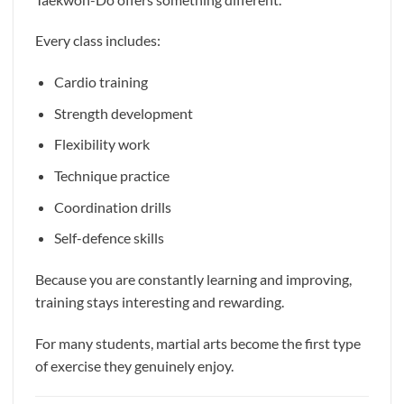
Every class includes:
Cardio training
Strength development
Flexibility work
Technique practice
Coordination drills
Self-defence skills
Because you are constantly learning and improving,
training stays interesting and rewarding.
For many students, martial arts become the first type
of exercise they genuinely enjoy.