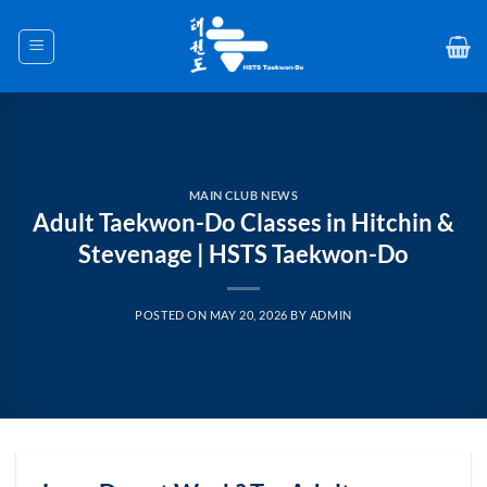
Skip
to
content
MAIN CLUB NEWS
Adult Taekwon-Do Classes in Hitchin &
Stevenage | HSTS Taekwon-Do
POSTED ON
MAY 20, 2026
BY
ADMIN