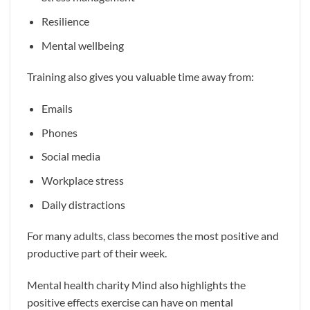
Resilience
Mental wellbeing
Training also gives you valuable time away from:
Emails
Phones
Social media
Workplace stress
Daily distractions
For many adults, class becomes the most positive and
productive part of their week.
Mental health charity Mind also highlights the
positive effects exercise can have on mental