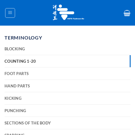
Skip
to
content
TERMINOLOGY
BLOCKING
COUNTING 1-20
FOOT PARTS
HAND PARTS
KICKING
PUNCHING
SECTIONS OF THE BODY