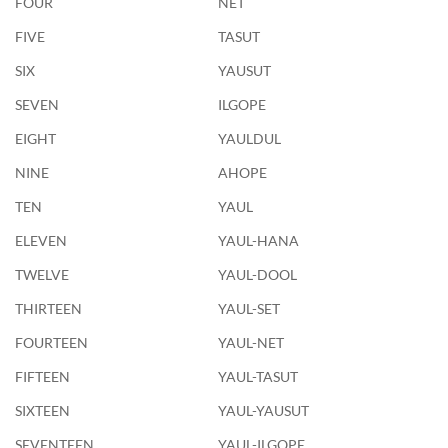
FOUR
NET
FIVE
TASUT
SIX
YAUSUT
SEVEN
ILGOPE
EIGHT
YAULDUL
NINE
AHOPE
TEN
YAUL
ELEVEN
YAUL-HANA
TWELVE
YAUL-DOOL
THIRTEEN
YAUL-SET
FOURTEEN
YAUL-NET
FIFTEEN
YAUL-TASUT
SIXTEEN
YAUL-YAUSUT
SEVENTEEN
YAUL-ILGOPE