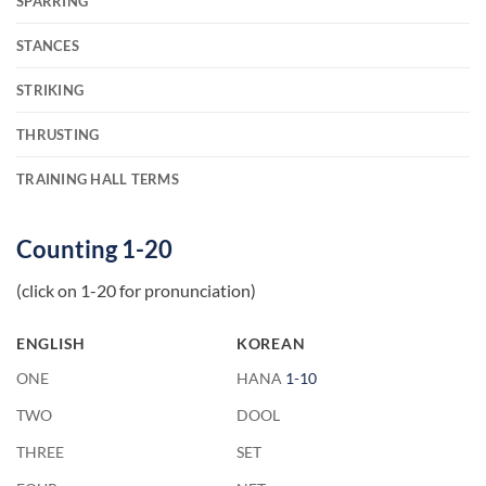
SPARRING
STANCES
STRIKING
THRUSTING
TRAINING HALL TERMS
Counting 1-20
(click on 1-20 for pronunciation)
ENGLISH
KOREAN
ONE
HANA
1-10
TWO
DOOL
THREE
SET