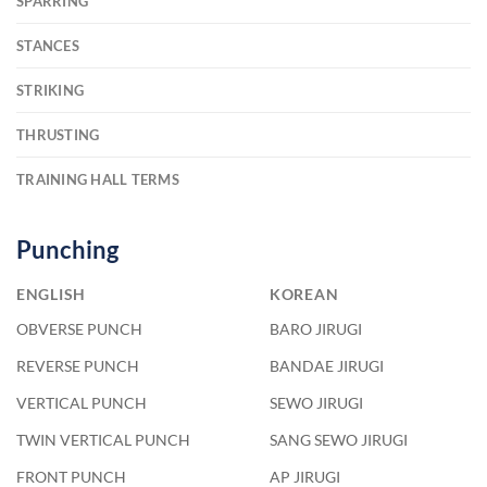
SPARRING
STANCES
STRIKING
THRUSTING
TRAINING HALL TERMS
Punching
ENGLISH
KOREAN
OBVERSE PUNCH
BARO JIRUGI
REVERSE PUNCH
BANDAE JIRUGI
VERTICAL PUNCH
SEWO JIRUGI
TWIN VERTICAL PUNCH
SANG SEWO JIRUGI
FRONT PUNCH
AP JIRUGI