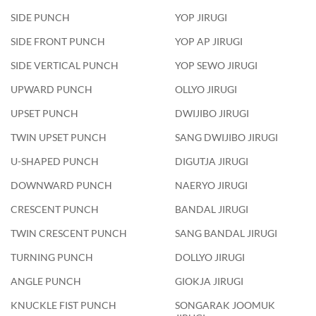
SIDE PUNCH
YOP JIRUGI
SIDE FRONT PUNCH
YOP AP JIRUGI
SIDE VERTICAL PUNCH
YOP SEWO JIRUGI
UPWARD PUNCH
OLLYO JIRUGI
UPSET PUNCH
DWIJIBO JIRUGI
TWIN UPSET PUNCH
SANG DWIJIBO JIRUGI
U-SHAPED PUNCH
DIGUTJA JIRUGI
DOWNWARD PUNCH
NAERYO JIRUGI
CRESCENT PUNCH
BANDAL JIRUGI
TWIN CRESCENT PUNCH
SANG BANDAL JIRUGI
TURNING PUNCH
DOLLYO JIRUGI
ANGLE PUNCH
GIOKJA JIRUGI
KNUCKLE FIST PUNCH
SONGARAK JOOMUK