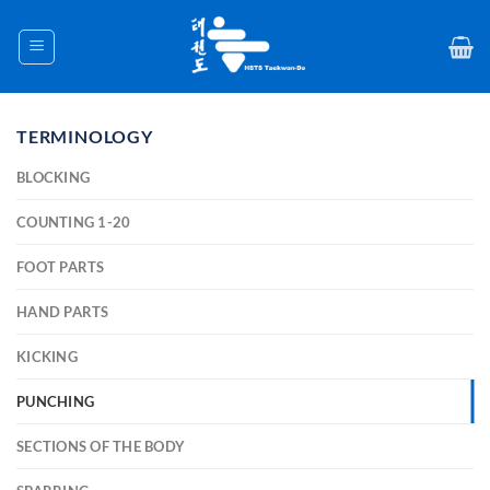
Skip
to
content
TERMINOLOGY
BLOCKING
COUNTING 1-20
FOOT PARTS
HAND PARTS
KICKING
PUNCHING
SECTIONS OF THE BODY