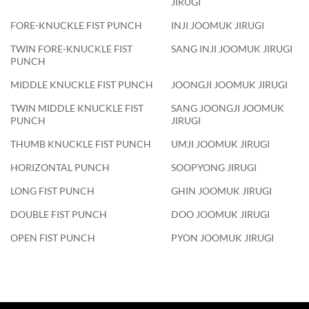
JIRUGI
FORE-KNUCKLE FIST PUNCH
INJI JOOMUK JIRUGI
TWIN FORE-KNUCKLE FIST
SANG INJI JOOMUK JIRUGI
PUNCH
MIDDLE KNUCKLE FIST PUNCH
JOONGJI JOOMUK JIRUGI
TWIN MIDDLE KNUCKLE FIST
SANG JOONGJI JOOMUK
PUNCH
JIRUGI
THUMB KNUCKLE FIST PUNCH
UMJI JOOMUK JIRUGI
HORIZONTAL PUNCH
SOOPYONG JIRUGI
LONG FIST PUNCH
GHIN JOOMUK JIRUGI
DOUBLE FIST PUNCH
DOO JOOMUK JIRUGI
OPEN FIST PUNCH
PYON JOOMUK JIRUGI