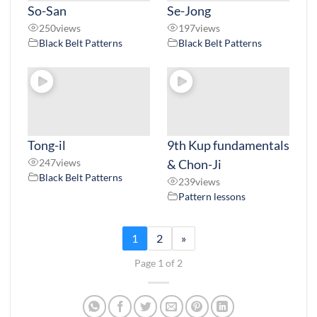
So-San
Se-Jong
250
views
197
views
Black Belt Patterns
Black Belt Patterns
Tong-il
9th Kup fundamentals
247
views
& Chon-Ji
Black Belt Patterns
239
views
Pattern lessons
1
2
»
Page 1 of 2