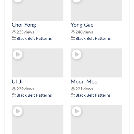
Choi-Yong
Yong-Gae
235
views
248
views
Black Belt Patterns
Black Belt Patterns
Ul-Ji
Moon-Moo
239
views
221
views
Black Belt Patterns
Black Belt Patterns