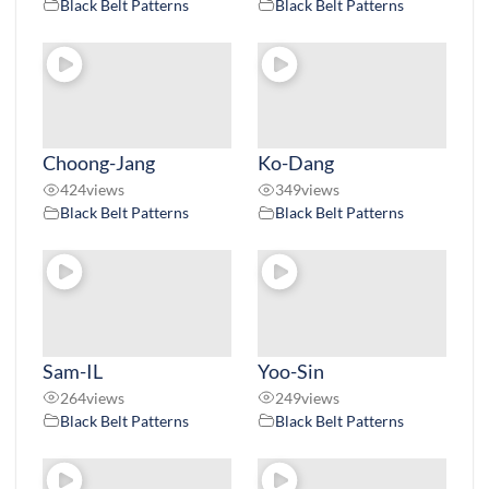
Black Belt Patterns
Black Belt Patterns
Choong-Jang
Ko-Dang
424
views
349
views
Black Belt Patterns
Black Belt Patterns
Sam-IL
Yoo-Sin
264
views
249
views
Black Belt Patterns
Black Belt Patterns