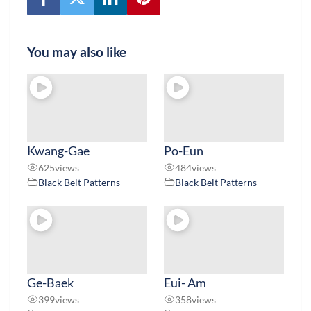
You may also like
Kwang-Gae
Po-Eun
625
views
484
views
Black Belt Patterns
Black Belt Patterns
Ge-Baek
Eui- Am
399
views
358
views