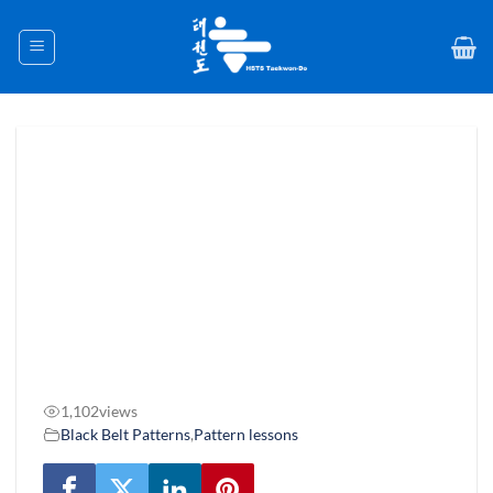
Skip
to
content
1,102
views
Black Belt Patterns
,
Pattern lessons