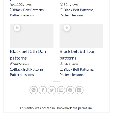
1,102
views
824
views
Black Belt Patterns
,
Black Belt Patterns
,
Pattern lessons
Pattern lessons
Black belt 5th Dan
Black belt 6th Dan
patterns
patterns
442
views
340
views
Black Belt Patterns
,
Black Belt Patterns
,
Pattern lessons
Pattern lessons
This entry was posted in . Bookmark the
permalink
.