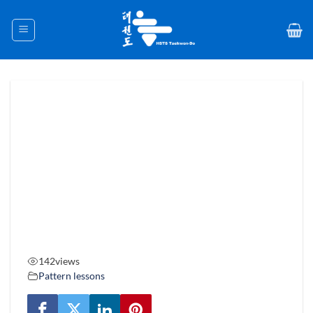
Skip
to
content
142
views
Pattern lessons