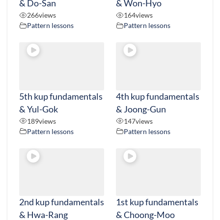
& Do-San
& Won-Hyo
266
views
164
views
Pattern lessons
Pattern lessons
5th kup fundamentals
4th kup fundamentals
& Yul-Gok
& Joong-Gun
189
views
147
views
Pattern lessons
Pattern lessons
2nd kup fundamentals
1st kup fundamentals
& Hwa-Rang
& Choong-Moo