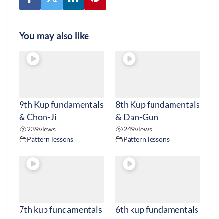
You may also like
9th Kup fundamentals
8th Kup fundamentals
& Chon-Ji
& Dan-Gun
239
views
249
views
Pattern lessons
Pattern lessons
7th kup fundamentals
6th kup fundamentals