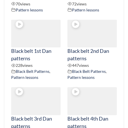
70
views
72
views
Pattern lessons
Pattern lessons
Black belt 1st Dan
Black belt 2nd Dan
patterns
patterns
228
views
447
views
Black Belt Patterns
,
Black Belt Patterns
,
Pattern lessons
Pattern lessons
Black belt 3rd Dan
Black belt 4th Dan
patterns
patterns