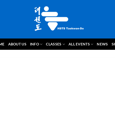
ME
ABOUT US
INFO
CLASSES
ALL EVENTS
NEWS
S