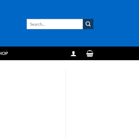
Search
for:
HOP