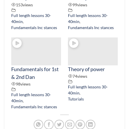
153
views
99
views
Full length lessons 30-
Full length lessons 30-
40min
,
40min
,
Fundamentals Inc stances
Fundamentals Inc stances
Fundamentals for 1st
Theory of power
& 2nd Dan
74
views
98
views
Full length lessons 30-
40min
,
Full length lessons 30-
Tutorials
40min
,
Fundamentals Inc stances