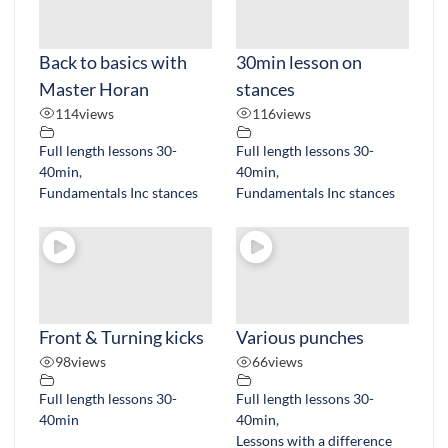
Back to basics with
30min lesson on
Master Horan
stances
114
views
116
views
Full length lessons 30-
Full length lessons 30-
40min
,
40min
,
Fundamentals Inc stances
Fundamentals Inc stances
Front & Turning kicks
Various punches
98
views
66
views
Full length lessons 30-
Full length lessons 30-
40min
40min
,
Lessons with a difference