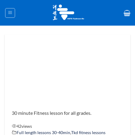
Skip
to
content
30 minute Fitness lesson for all grades.
42
views
Full length lessons 30-40min
,
Tkd fitness lessons