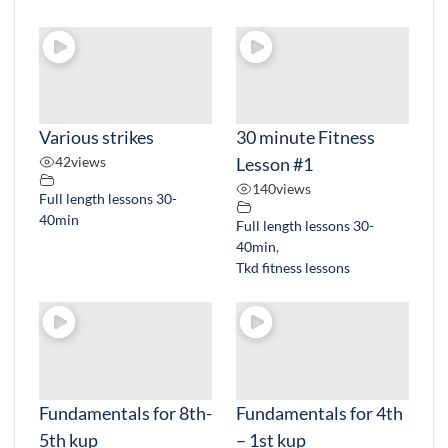
Various strikes
30 minute Fitness
42
views
Lesson #1
140
views
Full length lessons 30-
40min
Full length lessons 30-
40min
,
Tkd fitness lessons
Fundamentals for 8th-
Fundamentals for 4th
5th kup
– 1st kup