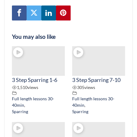
You may also like
3 Step Sparring 1-6
3 Step Sparring 7-10
1,510
views
305
views
Full length lessons 30-
Full length lessons 30-
40min
,
40min
,
Sparring
Sparring