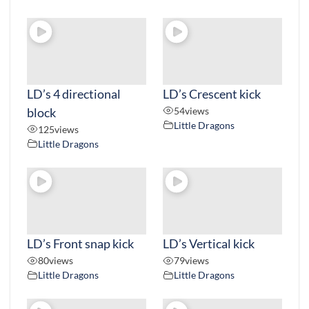
LD’s 4 directional
LD’s Crescent kick
block
54
views
Little Dragons
125
views
Little Dragons
LD’s Front snap kick
LD’s Vertical kick
80
views
79
views
Little Dragons
Little Dragons