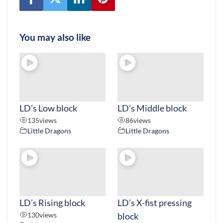
You may also like
LD’s Low block
LD’s Middle block
135
views
86
views
Little Dragons
Little Dragons
LD’s Rising block
LD’s X-fist pressing
130
views
block