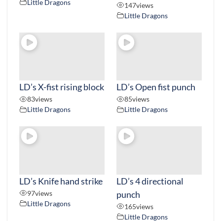
Little Dragons
147
views
Little Dragons
LD’s X-fist rising block
LD’s Open fist punch
83
views
85
views
Little Dragons
Little Dragons
LD’s Knife hand strike
LD’s 4 directional
97
views
punch
Little Dragons
165
views
Little Dragons