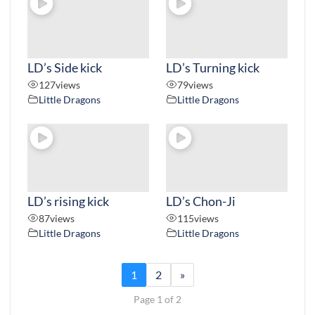
LD’s Side kick
LD’s Turning kick
127
views
79
views
Little Dragons
Little Dragons
LD’s rising kick
LD’s Chon-Ji
87
views
115
views
Little Dragons
Little Dragons
1
2
»
Page 1 of 2