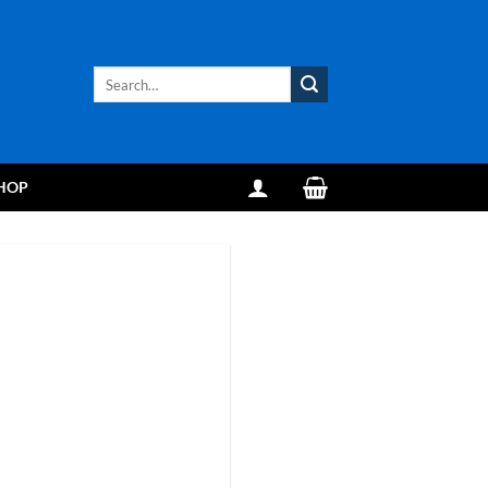
Search
for:
HOP