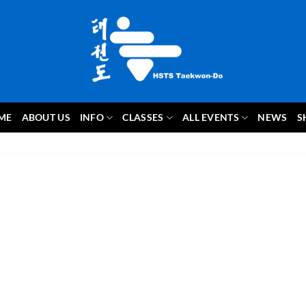
ME
ABOUT US
INFO
CLASSES
ALL EVENTS
NEWS
S