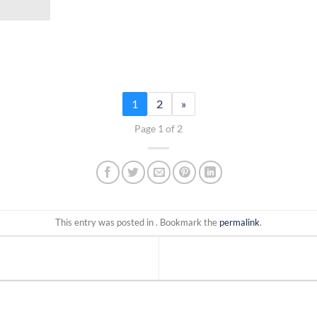
1
2
»
Page 1 of 2
This entry was posted in . Bookmark the
permalink
.