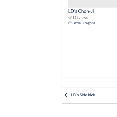
LD’s Chon-Ji
115
views
Little Dragons
LD’s Side kick