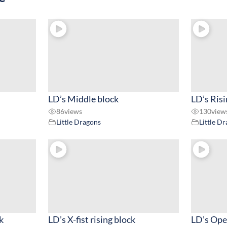
LD’s Middle block
LD’s Risi
86
views
130
view
Little Dragons
Little D
k
LD’s X-fist rising block
LD’s Ope