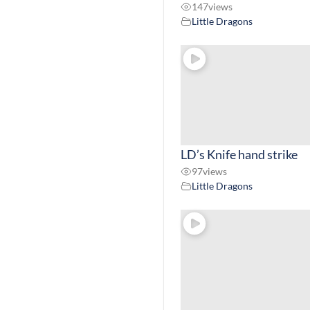
147
views
Little Dragons
LD’s Knife hand strike
97
views
Little Dragons