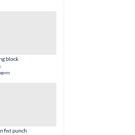
ng block
s
ragons
n fist punch