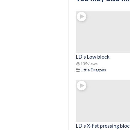
LD’s Low block
135
views
Little Dragons
LD’s X-fist pressing bloc