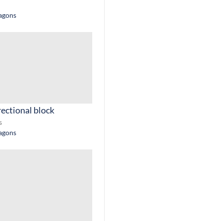
ragons
rectional block
s
ragons