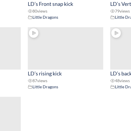
LD’s Front snap kick
LD’s Vert
80
views
79
views
Little Dragons
Little D
LD’s rising kick
LD’s back
87
views
48
views
Little Dragons
Little D