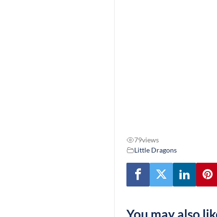
79
views
Little Dragons
You may also lik