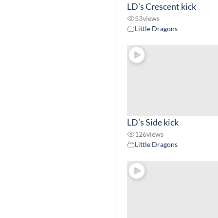
LD’s Crescent kick
53
views
Little Dragons
LD’s Side kick
126
views
Little Dragons