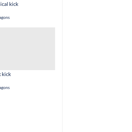
ical kick
ragons
 kick
ragons