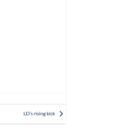
LD’s rising kick