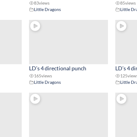
83
views
85
views
Little Dragons
Little D
LD’s 4 directional punch
LD’s 4 di
165
views
125
view
Little Dragons
Little D