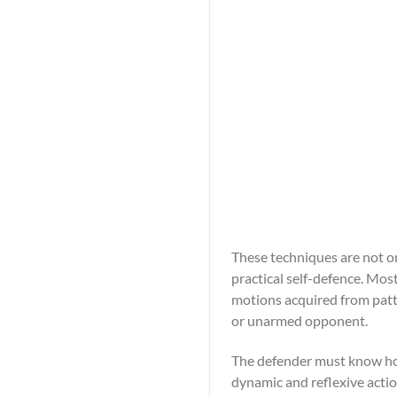
These techniques are not on
practical self-defence. Mos
motions acquired from patt
or unarmed opponent.
The defender must know how
dynamic and reflexive acti