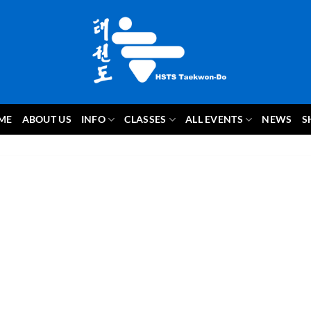
ME
ABOUT US
INFO
CLASSES
ALL EVENTS
NEWS
S