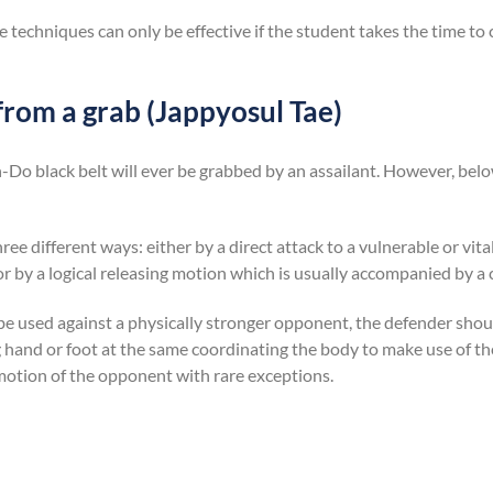
e techniques can only be effective if the student takes the time to
from a grab (Jappyosul Tae)
n-Do black belt will ever be grabbed by an assailant. However, belo
ree different ways: either by a direct attack to a vulnerable or vital
or by a logical releasing motion which is usually accompanied by a 
be used against a physically stronger opponent, the defender shou
g hand or foot at the same coordinating the body to make use of
 motion of the opponent with rare exceptions.