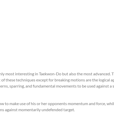
ly most interesting in Taekwon-Do but also the most advanced. The
t of these techniques except for breaking motions are the logical a
erns, sparring, and fundamental movements to be used against a 
 to make use of his or her opponents momentum and force, while u
ons against momentarily undefended target.