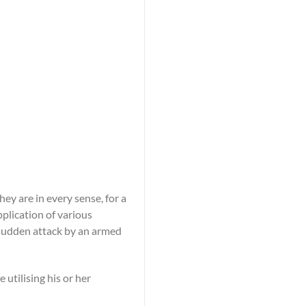
y are in every sense, for a
pplication of various
sudden attack by an armed
tilising his or her