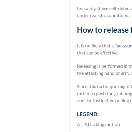
Certainly, these self-defenc
under realistic conditions.
How to release 
It is unlikely that a Taekwo
that can be effective.
Releasing is performed in th
the attacking hand or arm, 
Since this technique might 
rather to push the grabbin
and the instinctive pulling
LEGEND:
A – Attacking motion