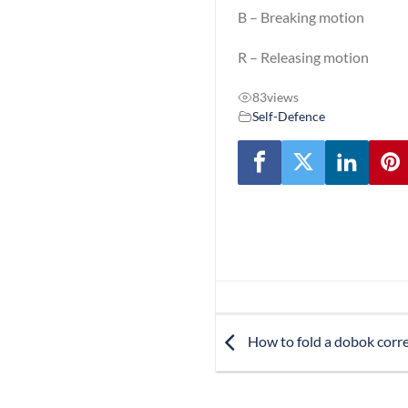
B – Breaking motion
R – Releasing motion
83
views
Self-Defence
How to fold a dobok corre