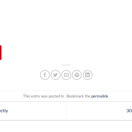
This entry was posted in . Bookmark the
permalink
.
ctly
30