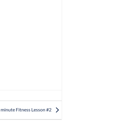
 minute Fitness Lesson #2