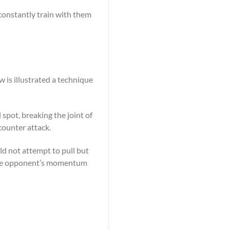
 constantly train with them
w is illustrated a technique
 spot, breaking the joint of
counter attack.
ld not attempt to pull but
 the opponent’s momentum