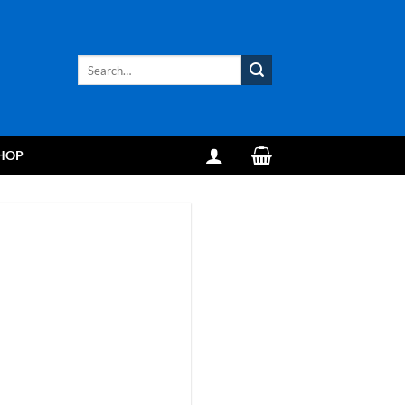
Search
for:
HOP