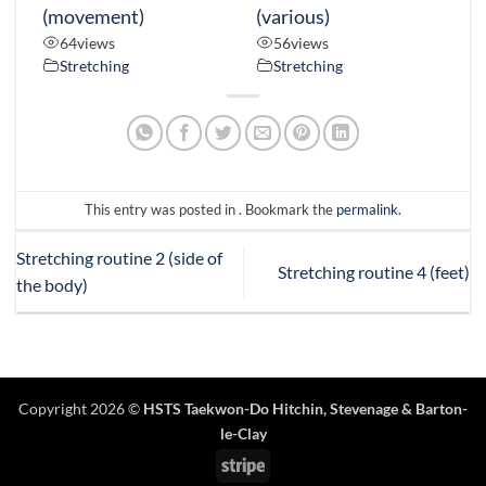
(movement)
(various)
64
views
56
views
Stretching
Stretching
This entry was posted in . Bookmark the
permalink
.
Stretching routine 2 (side of
Stretching routine 4 (feet)
the body)
Copyright 2026 ©
HSTS Taekwon-Do Hitchin
,
Stevenage
& Barton-
le-Clay
Stripe