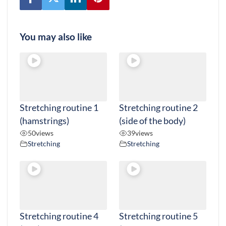
You may also like
Stretching routine 1
Stretching routine 2
(hamstrings)
(side of the body)
50
views
39
views
Stretching
Stretching
Stretching routine 4
Stretching routine 5