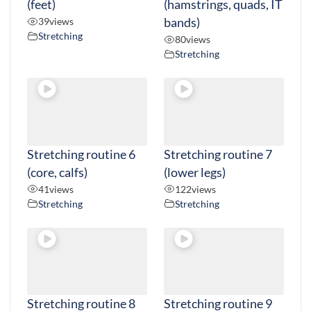
(feet)
(hamstrings, quads, IT
39
views
bands)
Stretching
80
views
Stretching
Stretching routine 6
Stretching routine 7
(core, calfs)
(lower legs)
41
views
122
views
Stretching
Stretching
Stretching routine 8
Stretching routine 9