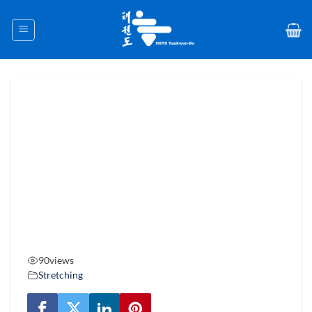
Skip
to
content
90
views
Stretching