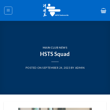
Skip
to
content
MAIN CLUB NEWS
HSTS Squad
POSTED ON
SEPTEMBER 24, 2023
BY
ADMIN