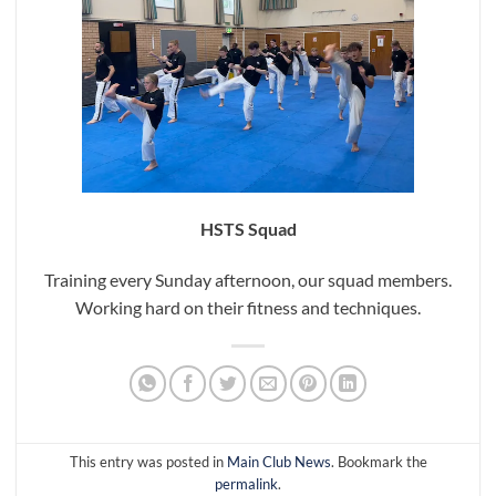
HSTS Squad
Training every Sunday afternoon, our squad members.
Working hard on their fitness and techniques.
This entry was posted in
Main Club News
. Bookmark the
permalink
.