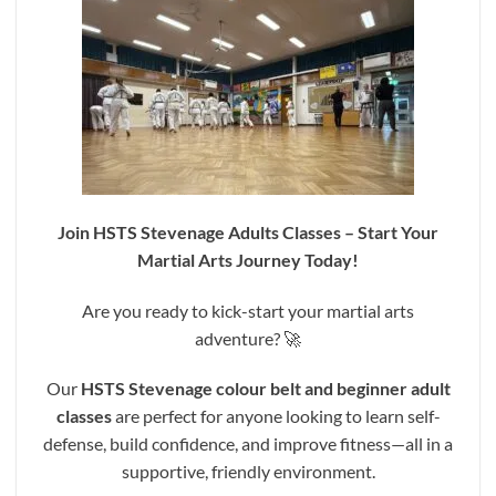
Join HSTS Stevenage Adults Classes – Start Your
Martial Arts Journey Today!
Are you ready to kick-start your martial arts
adventure? 🚀
Our
HSTS Stevenage colour belt and beginner adult
classes
are perfect for anyone looking to learn self-
defense, build confidence, and improve fitness—all in a
supportive, friendly environment.