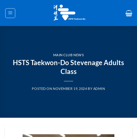
Skip
to
content
MAIN CLUB NEWS
HSTS Taekwon-Do Stevenage Adults
Class
POSTED ON
NOVEMBER 19, 2024
BY
ADMIN