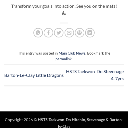
Transform your goals into action. See you on the mats!
💪
This entry was posted in
Main Club News
. Bookmark the
permalink
.
HSTS Taekwon-Do Stevenage
Barton-Le-Clay Little Dragons
4-7yrs
Copyright 2026 ©
HSTS Taekwon-Do Hitchin
,
Stevenage
& Barton-
le-Clay