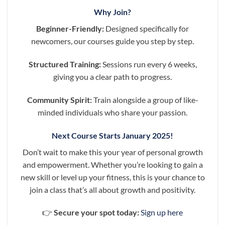
Why Join?
Beginner-Friendly:
Designed specifically for
newcomers, our courses guide you step by step.
Structured Training:
Sessions run every 6 weeks,
giving you a clear path to progress.
Community Spirit:
Train alongside a group of like-
minded individuals who share your passion.
Next Course Starts January 2025!
Don’t wait to make this your year of personal growth
and empowerment. Whether you’re looking to gain a
new skill or level up your fitness, this is your chance to
join a class that’s all about growth and positivity.
👉
Secure your spot today:
Sign up here