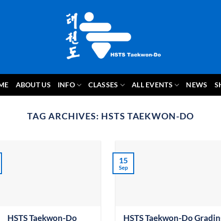
ME
ABOUT US
INFO
CLASSES
ALL EVENTS
NEWS
S
TAG ARCHIVES:
HSTS TAEKWON-DO
15
Sep
HSTS Taekwon-Do
HSTS Taekwon-Do Gradin