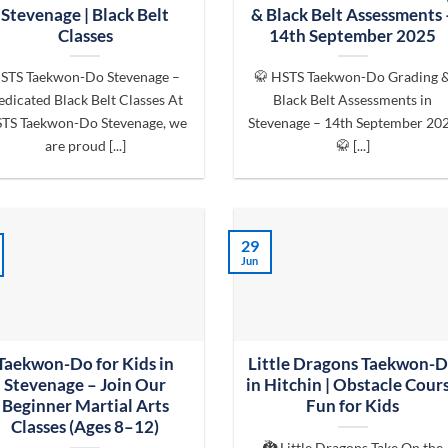
Stevenage | Black Belt
& Black Belt Assessments 
Classes
14th September 2025
STS Taekwon-Do Stevenage –
🥋 HSTS Taekwon-Do Grading 
dicated Black Belt Classes At
Black Belt Assessments in
TS Taekwon-Do Stevenage, we
Stevenage – 14th September 20
are proud [...]
🥋 [...]
29
Jun
Taekwon-Do for Kids in
Little Dragons Taekwon-
Stevenage – Join Our
in Hitchin | Obstacle Cour
Beginner Martial Arts
Fun for Kids
Classes (Ages 8–12)
🐉 Little Dragons Take On the