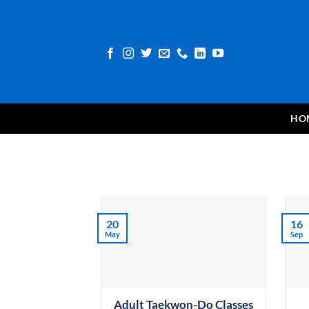
Skip
to
content
HO
20
16
May
Sep
Adult Taekwon-Do Classes