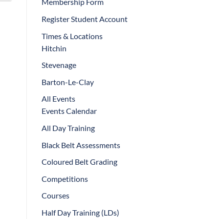
Membership Form
Register Student Account
Times & Locations
Hitchin
Stevenage
Barton-Le-Clay
All Events
Events Calendar
All Day Training
Black Belt Assessments
Coloured Belt Grading
Competitions
Courses
Half Day Training (LDs)