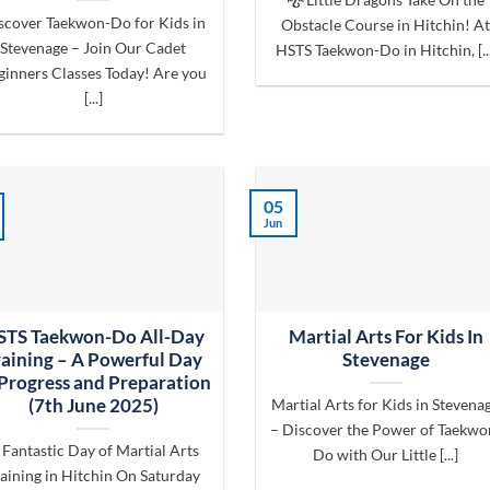
scover Taekwon-Do for Kids in
Obstacle Course in Hitchin! A
Stevenage – Join Our Cadet
HSTS Taekwon-Do in Hitchin, [...
ginners Classes Today! Are you
[...]
05
Jun
STS Taekwon-Do All-Day
Martial Arts For Kids In
raining – A Powerful Day
Stevenage
 Progress and Preparation
(7th June 2025)
Martial Arts for Kids in Stevena
– Discover the Power of Taekwo
 Fantastic Day of Martial Arts
Do with Our Little [...]
aining in Hitchin On Saturday