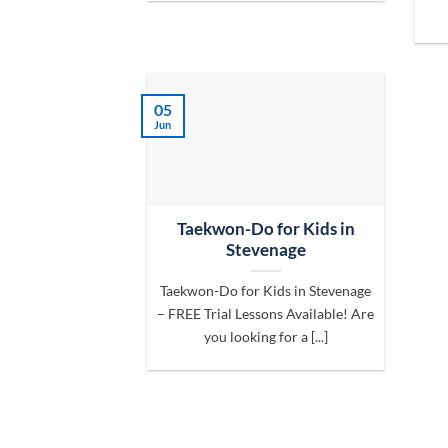
05
Jun
Taekwon-Do for Kids in
Stevenage
Taekwon-Do for Kids in Stevenage
– FREE Trial Lessons Available! Are
you looking for a [...]