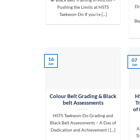
Di
Pushing the Limits at HSTS
Taekwon-Do If you’re [...]
Be
16
07
Jun
Jun
Colour Belt Grading & Black
H
belt Assessments
T
of
HSTS Taekwon-Do Grading and
Black Belt Assessments – A Day of
A
Dedication and Achievement | [...]
Tr