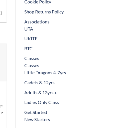
Cookie Policy
t
Shop Returns Policy
]
Associations
UTA
UKITF
BTC
Classes
Classes
Little Dragons 4-7yrs
Cadets 8-12yrs
Adults & 13yrs +
Ladies Only Class
ge
Get Started
n-
New Starters