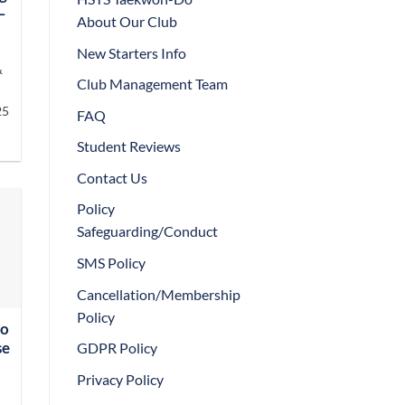
–
About Our Club
New Starters Info
&
Club Management Team
25
FAQ
Student Reviews
Contact Us
Policy
Safeguarding/Conduct
SMS Policy
Cancellation/Membership
Policy
Do
GDPR Policy
se
Privacy Policy