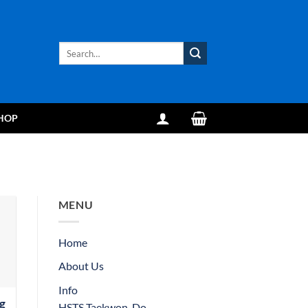
Search
for:
HOP
MENU
Home
About Us
Info
g
HSTS Taekwon-Do