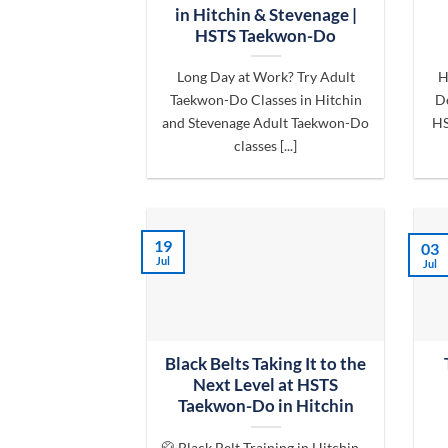
in Hitchin & Stevenage |
HSTS Taekwon-Do
Long Day at Work? Try Adult
H
Taekwon-Do Classes in Hitchin
De
and Stevenage Adult Taekwon-Do
HS
classes [...]
19
03
Jul
Jul
Black Belts Taking It to the
Next Level at HSTS
Taekwon-Do in Hitchin
🥋 Black Belt Training in Hitchin –