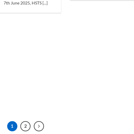
7th June 2025, HSTS [...]
1
2