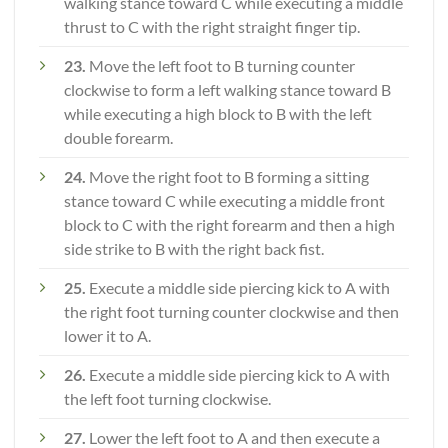
walking stance toward C while executing a middle
thrust to C with the right straight finger tip.
23.
Move the left foot to B turning counter
clockwise to form a left walking stance toward B
while executing a high block to B with the left
double forearm.
24.
Move the right foot to B forming a sitting
stance toward C while executing a middle front
block to C with the right forearm and then a high
side strike to B with the right back fist.
25.
Execute a middle side piercing kick to A with
the right foot turning counter clockwise and then
lower it to A.
26.
Execute a middle side piercing kick to A with
the left foot turning clockwise.
27.
Lower the left foot to A and then execute a