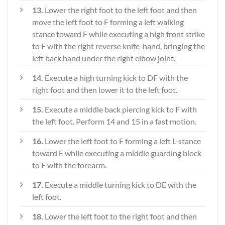
13.
Lower the right foot to the left foot and then
move the left foot to F forming a left walking
stance toward F while executing a high front strike
to F with the right reverse knife-hand, bringing the
left back hand under the right elbow joint.
14.
Execute a high turning kick to DF with the
right foot and then lower it to the left foot.
15.
Execute a middle back piercing kick to F with
the left foot. Perform 14 and 15 in a fast motion.
16.
Lower the left foot to F forming a left L-stance
toward E while executing a middle guarding block
to E with the forearm.
17.
Execute a middle turning kick to DE with the
left foot.
18.
Lower the left foot to the right foot and then