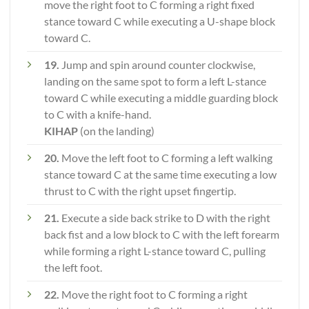
move the right foot to C forming a right fixed
stance toward C while executing a U-shape block
toward C.
19.
Jump and spin around counter clockwise,
landing on the same spot to form a left L-stance
toward C while executing a middle guarding block
to C with a knife-hand.
KIHAP
(on the landing)
20.
Move the left foot to C forming a left walking
stance toward C at the same time executing a low
thrust to C with the right upset fingertip.
21.
Execute a side back strike to D with the right
back fist and a low block to C with the left forearm
while forming a right L-stance toward C, pulling
the left foot.
22.
Move the right foot to C forming a right