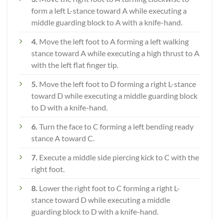
form a left L-stance toward A while executing a
middle guarding block to A with a knife-hand.
4.
Move the left foot to A forming a left walking
stance toward A while executing a high thrust to A
with the left flat finger tip.
5.
Move the left foot to D forming a right L-stance
toward D while executing a middle guarding block
to D with a knife-hand.
6.
Turn the face to C forming a left bending ready
stance A toward C.
7.
Execute a middle side piercing kick to C with the
right foot.
8.
Lower the right foot to C forming a right L-
stance toward D while executing a middle
guarding block to D with a knife-hand.