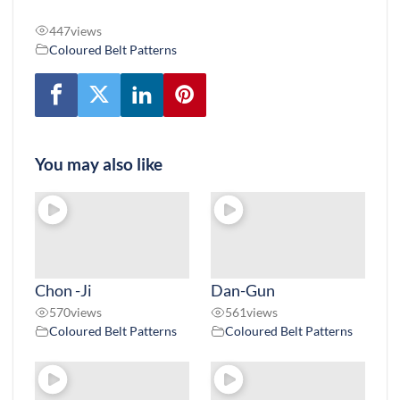
447
views
Coloured Belt Patterns
You may also like
Chon -Ji
Dan-Gun
570
views
561
views
Coloured Belt Patterns
Coloured Belt Patterns