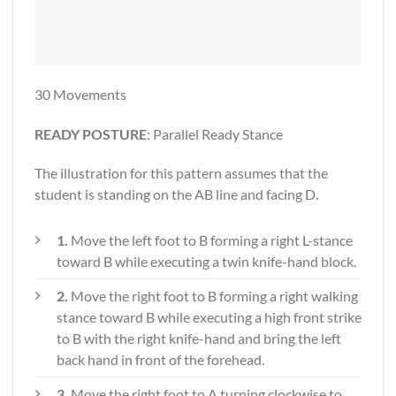
30 Movements
READY POSTURE
: Parallel Ready Stance
The illustration for this pattern assumes that the
student is standing on the AB line and facing D.
1.
Move the left foot to B forming a right L-stance
toward B while executing a twin knife-hand block.
2.
Move the right foot to B forming a right walking
stance toward B while executing a high front strike
to B with the right knife-hand and bring the left
back hand in front of the forehead.
3.
Move the right foot to A turning clockwise to