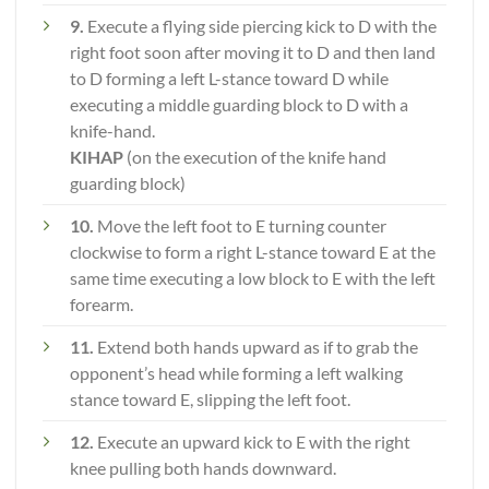
9.
Execute a flying side piercing kick to D with the
right foot soon after moving it to D and then land
to D forming a left L-stance toward D while
executing a middle guarding block to D with a
knife-hand.
KIHAP
(on the execution of the knife hand
guarding block)
10.
Move the left foot to E turning counter
clockwise to form a right L-stance toward E at the
same time executing a low block to E with the left
forearm.
11.
Extend both hands upward as if to grab the
opponent’s head while forming a left walking
stance toward E, slipping the left foot.
12.
Execute an upward kick to E with the right
knee pulling both hands downward.