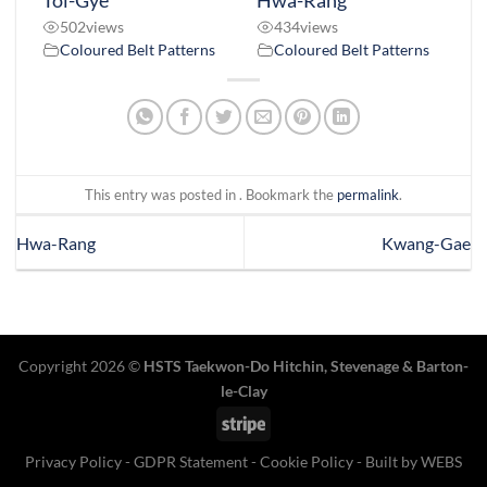
Toi-Gye
Hwa-Rang
502
views
434
views
Coloured Belt Patterns
Coloured Belt Patterns
This entry was posted in . Bookmark the
permalink
.
Hwa-Rang
Kwang-Gae
Copyright 2026 ©
HSTS Taekwon-Do Hitchin
,
Stevenage
& Barton-
le-Clay
Stripe
Privacy Policy
-
GDPR Statement
-
Cookie Policy
- Built by
WEBS