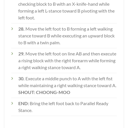
checking block to B with an X-knife-hand while
forming a left L-stance toward B pivoting with the
left foot.
28.
Move the left foot to B forming a left walking
stance toward B while executing an upward block
to B with a twin palm.
29.
Move the left foot on line AB and then execute
a rising block with the right forearm while forming
a right walking stance toward A.
30.
Execute a middle punch to A with the left fist
while maintaining a right walking stance toward A.
SHOUT: CHOONG-MOO
END:
Bring the left foot back to Parallel Ready
Stance.