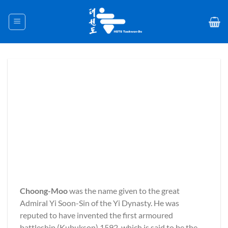
Skip
to
content
Choong-Moo
was the name given to the great
Admiral Yi Soon-Sin of the Yi Dynasty. He was
reputed to have invented the first armoured
battleship (Kubukson) 1592, which is said to be the