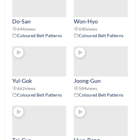
Do-San
Won-Hyo
644
views
640
views
Coloured Belt Patterns
Coloured Belt Patterns
Yul-Gok
Joong-Gun
662
views
584
views
Coloured Belt Patterns
Coloured Belt Patterns