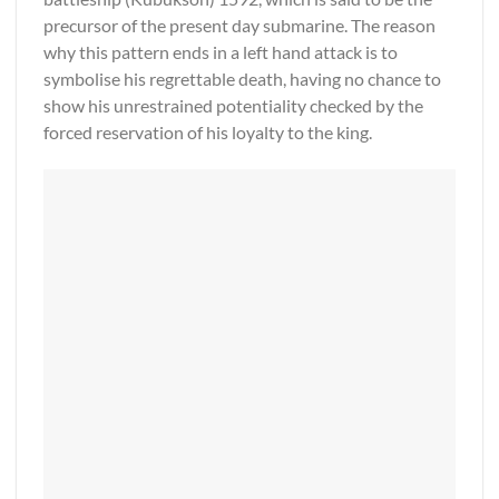
precursor of the present day submarine. The reason
why this pattern ends in a left hand attack is to
symbolise his regrettable death, having no chance to
show his unrestrained potentiality checked by the
forced reservation of his loyalty to the king.