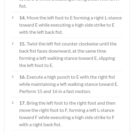
fist.
14.
Move the left foot to E forming a right L-stance
toward E while executing a high side strike to E
with the left back fist.
15.
Twist the left fist counter clockwise until the
back fist faces downward, at the same time
forming a left walking stance toward E, slipping
the left foot to E.
16.
Execute a high punch to E with the right fist
while maintaining a left walking stance toward E.
Perform 15 and 16 in a fast motion.
17.
Bring the left foot to the right foot and then
move the right foot to F, forming a left L-stance
toward F while executing a high side strike to F
with a right back fist.