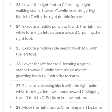
23.
Lower the right foot to C forming a right
walking stance toward C while executing a high
block to C with the right double forearm.
24.
Execute a middle punch to C with the right fist
while forming a left L-stance toward C, pulling the
right foot.
25.
Execute a middle side piercing kick to C with
the left foot.
26.
Lower the left foot to C forming a right L-
stance toward C while executing a middle
guarding block to C with the forearm.
27.
Execute a pressing block with the right palm
while forming a left low stance toward C, slipping
the left foot to C. Perform in slow motion.
28.
Move the right foot to C forming a left L-stance