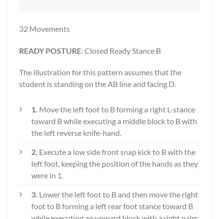
32 Movements
READY POSTURE
: Closed Ready Stance B
The illustration for this pattern assumes that the
student is standing on the AB line and facing D.
1.
Move the left foot to B forming a right L-stance
toward B while executing a middle block to B with
the left reverse knife-hand.
2.
Execute a low side front snap kick to B with the
left foot, keeping the position of the hands as they
were in 1.
3.
Lower the left foot to B and then move the right
foot to B forming a left rear foot stance toward B
while executing an upward block with a right palm.