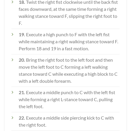
18.
Twist the right fist clockwise until the back fist
faces downward, at the same time forming a right
walking stance toward F, slipping the right foot to
F.
19.
Execute a high punch to F with the left fist
while maintaining a right walking stance toward F.
Perform 18 and 19 in a fast motion.
20.
Bring the right foot to the left foot and then
move the left foot to C forming a left walking
stance toward C while executing a high block to C
with a left double forearm.
21.
Execute a middle punch to C with the left fist
while forming a right L-stance toward C, pulling
the left foot.
22.
Execute a middle side piercing kick to C with
the right foot.