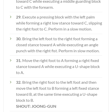
toward C while executing a middle guarding block
to C with the forearm.
29.
Execute a pressing block with the left palm
while forming a right low stance toward C, slipping
the right foot to C. Perform in a slow motion.
30.
Bring the left foot to the right foot forming a
closed stance toward A while executing an angle
punch with the right fist. Perform in slow motion.
31.
Move the right foot to A forming a right fixed
stance toward A while executing a U-shape block
to A.
32.
Bring the right foot to the left foot and then
move the left foot to B forming a left fixed stance
toward B, at the same time executing a U-shape
block to B.
SHOUT: JOONG-GUN