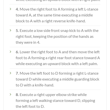
4.
Move the right foot to A forming a left L-stance
toward A, at the same time executing a middle
block to A with a right reverse knife-hand.
5.
Execute a low side front snap kick to A with the
right foot, keeping the position of the hands as
they were in 4.
6.
Lower the right foot to A and then move the left
foot to A forming a right rear foot stance toward A
while executing an upward block with a left palm.
7.
Move the left foot to D forming a right L-stance
toward D while executing a middle guarding block
to D with a knife-hand.
8.
Execute a right upper elbow strike while
forming a left walking stance toward D, slipping
the left foot to D.