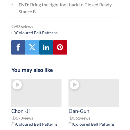
END:
Bring the right foot back to Closed Ready
Stance B.
586
views
Coloured Belt Patterns
You may also like
Chon -Ji
Dan-Gun
570
views
561
views
Coloured Belt Patterns
Coloured Belt Patterns