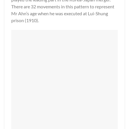
There are 32 movements in this pattern to represent
Mr Ahn’s age when he was executed at Lui-Shung
prison (1910).