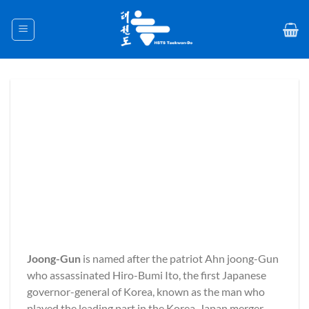
Skip
to
content
Joong-Gun
is named after the patriot Ahn joong-Gun
who assassinated Hiro-Bumi Ito, the first Japanese
governor-general of Korea, known as the man who
played the leading part in the Korea-Japan merger.