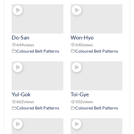
Do-San
Won-Hyo
644
views
640
views
Coloured Belt Patterns
Coloured Belt Patterns
Yul-Gok
Toi-Gye
662
views
502
views
Coloured Belt Patterns
Coloured Belt Patterns