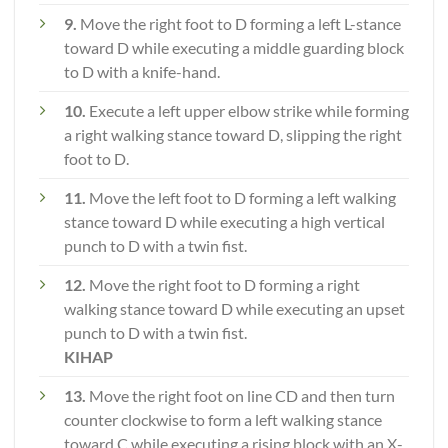
9.
Move the right foot to D forming a left L-stance
toward D while executing a middle guarding block
to D with a knife-hand.
10.
Execute a left upper elbow strike while forming
a right walking stance toward D, slipping the right
foot to D.
11.
Move the left foot to D forming a left walking
stance toward D while executing a high vertical
punch to D with a twin fist.
12.
Move the right foot to D forming a right
walking stance toward D while executing an upset
punch to D with a twin fist.
KIHAP
13.
Move the right foot on line CD and then turn
counter clockwise to form a left walking stance
toward C while executing a rising block with an X-