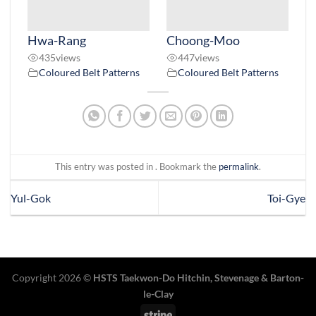
Hwa-Rang
Choong-Moo
435
views
447
views
Coloured Belt Patterns
Coloured Belt Patterns
This entry was posted in . Bookmark the
permalink
.
Yul-Gok
Toi-Gye
Copyright 2026 ©
HSTS Taekwon-Do Hitchin
,
Stevenage
& Barton-
le-Clay
Stripe