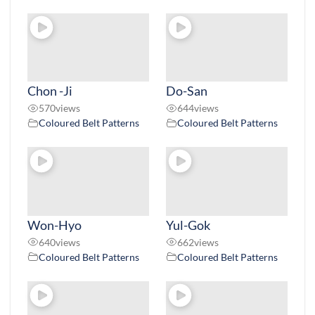
Chon -Ji
Do-San
570
views
644
views
Coloured Belt Patterns
Coloured Belt Patterns
Won-Hyo
Yul-Gok
640
views
662
views
Coloured Belt Patterns
Coloured Belt Patterns