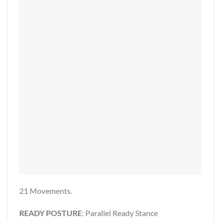
21 Movements.
READY POSTURE
: Parallel Ready Stance