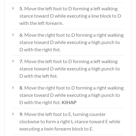
5.
Move the left foot to D forming a left walking
stance toward D while executing a low block to D
with the left forearm.
6.
Move the right foot to D forming a right walking
stance toward D while executing a high punch to
D with the right fist.
7.
Move the left foot to D forming a left walking
stance toward D while executing a high punch to
D with the left fist.
8.
Move the right foot to D forming a right walking
stance toward D while executing a high punch to
D with the right fist.
KIHAP
9.
Move the left foot to E, turning counter
clockwise to form a right L-stance toward E while
executing a twin forearm block to E.