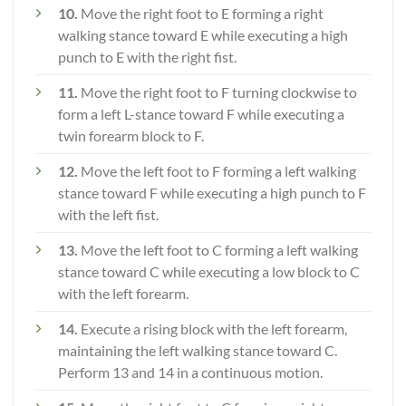
10.
Move the right foot to E forming a right
walking stance toward E while executing a high
punch to E with the right fist.
11.
Move the right foot to F turning clockwise to
form a left L-stance toward F while executing a
twin forearm block to F.
12.
Move the left foot to F forming a left walking
stance toward F while executing a high punch to F
with the left fist.
13.
Move the left foot to C forming a left walking
stance toward C while executing a low block to C
with the left forearm.
14.
Execute a rising block with the left forearm,
maintaining the left walking stance toward C.
Perform 13 and 14 in a continuous motion.