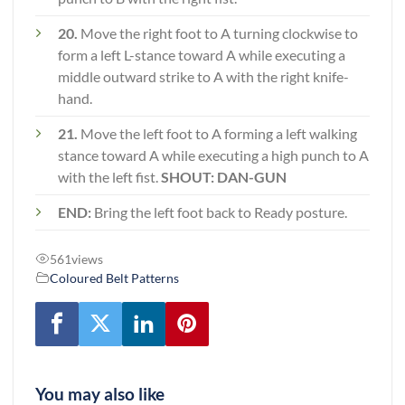
20.
Move the right foot to A turning clockwise to
form a left L-stance toward A while executing a
middle outward strike to A with the right knife-
hand.
21.
Move the left foot to A forming a left walking
stance toward A while executing a high punch to A
with the left fist.
SHOUT: DAN-GUN
END:
Bring the left foot back to Ready posture.
561
views
Coloured Belt Patterns
You may also like