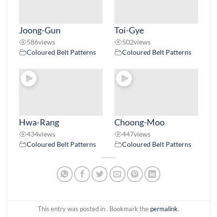
Joong-Gun
Toi-Gye
586
views
502
views
Coloured Belt Patterns
Coloured Belt Patterns
Hwa-Rang
Choong-Moo
434
views
447
views
Coloured Belt Patterns
Coloured Belt Patterns
This entry was posted in . Bookmark the
permalink
.