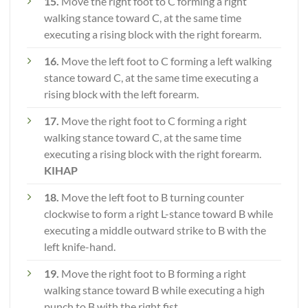
15.
Move the right foot to C forming a right
walking stance toward C, at the same time
executing a rising block with the right forearm.
16.
Move the left foot to C forming a left walking
stance toward C, at the same time executing a
rising block with the left forearm.
17.
Move the right foot to C forming a right
walking stance toward C, at the same time
executing a rising block with the right forearm.
KIHAP
18.
Move the left foot to B turning counter
clockwise to form a right L-stance toward B while
executing a middle outward strike to B with the
left knife-hand.
19.
Move the right foot to B forming a right
walking stance toward B while executing a high
punch to B with the right fist.