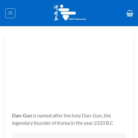
Skip
to
content
Dan-Gun
is named after the holy Dan-Gun, the
legendary founder of Korea in the year 2333 B.C