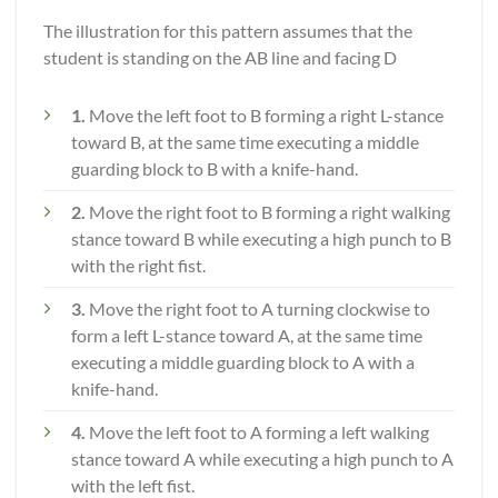
The illustration for this pattern assumes that the
student is standing on the AB line and facing D
1.
Move the left foot to B forming a right L-stance
toward B, at the same time executing a middle
guarding block to B with a knife-hand.
2.
Move the right foot to B forming a right walking
stance toward B while executing a high punch to B
with the right fist.
3.
Move the right foot to A turning clockwise to
form a left L-stance toward A, at the same time
executing a middle guarding block to A with a
knife-hand.
4.
Move the left foot to A forming a left walking
stance toward A while executing a high punch to A
with the left fist.