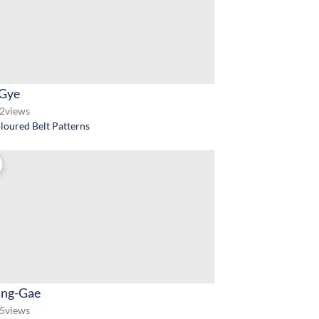
-Gye
2
views
loured Belt Patterns
ng-Gae
5
views