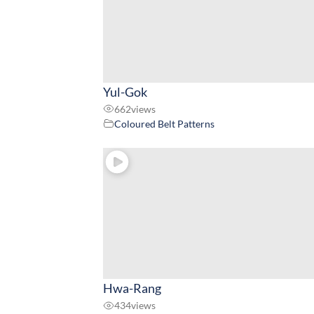
Yul-Gok
662
views
Coloured Belt Patterns
Hwa-Rang
434
views