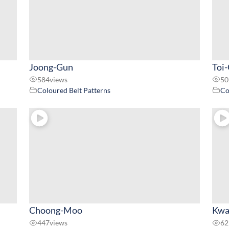
Joong-Gun
Toi
584
views
50
Coloured Belt Patterns
Co
Choong-Moo
Kwa
447
views
62