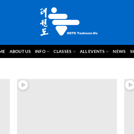
ME
ABOUT US
INFO
CLASSES
ALL EVENTS
NEWS
S