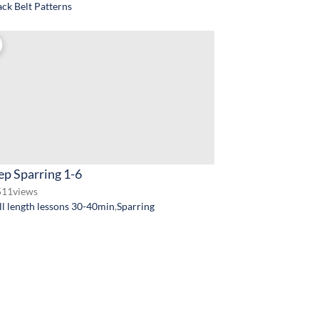
ack Belt Patterns
ep Sparring 1-6
511
views
ll length lessons 30-40min
,
Sparring