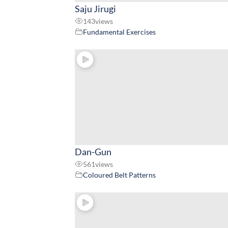
Saju Jirugi
143
views
Fundamental Exercises
Dan-Gun
561
views
Coloured Belt Patterns