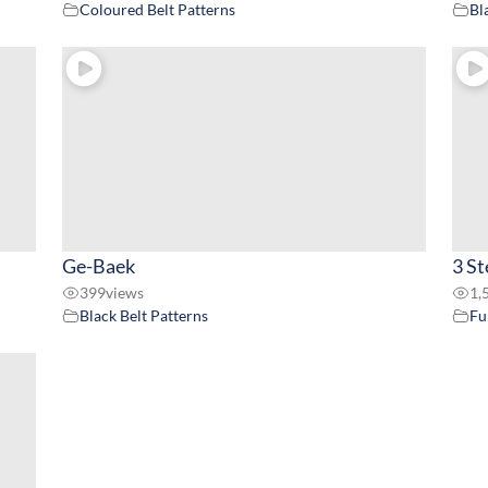
Coloured Belt Patterns
Bl
Ge-Baek
3 St
399
views
1,
Black Belt Patterns
Fu