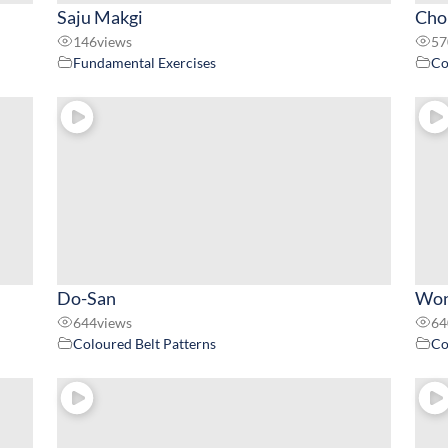
Saju Makgi
Chon
146
views
57
Fundamental Exercises
Co
Do-San
Won
644
views
64
Coloured Belt Patterns
Co