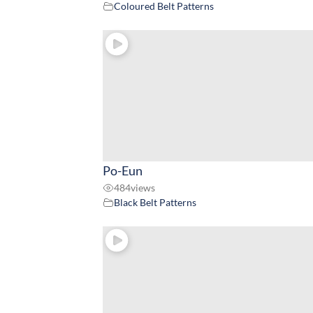
Coloured Belt Patterns
Po-Eun
484
views
Black Belt Patterns