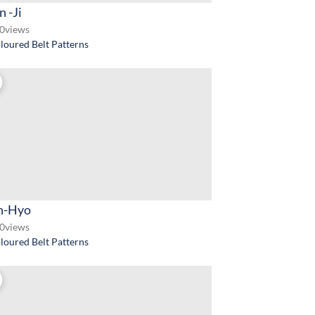
 -Ji
0
views
loured Belt Patterns
-Hyo
0
views
loured Belt Patterns