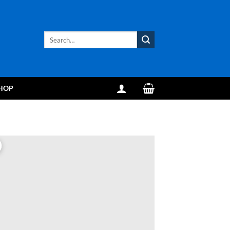
Search
for:
HOP