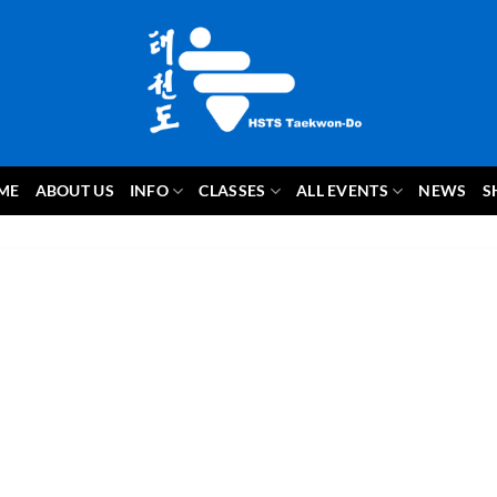
ME
ABOUT US
INFO
CLASSES
ALL EVENTS
NEWS
S