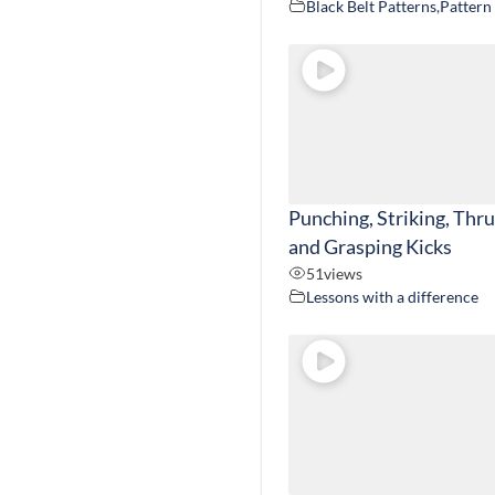
Black Belt Patterns
,
Pattern
Punching, Striking, Thr
and Grasping Kicks
51
views
Lessons with a difference