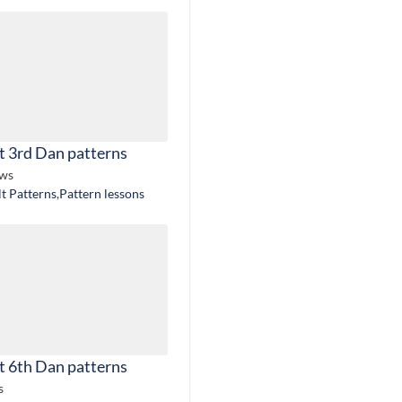
t 3rd Dan patterns
ews
lt Patterns
,
Pattern lessons
t 6th Dan patterns
s