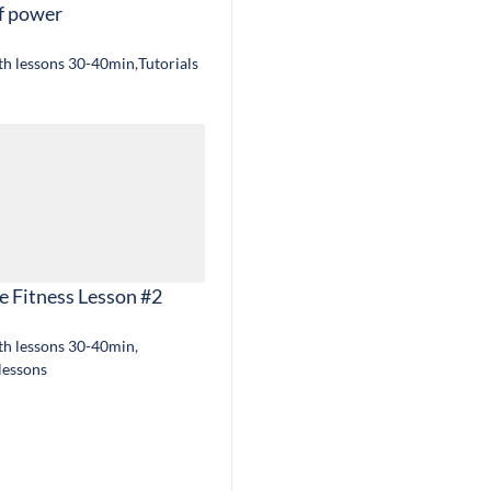
f power
gth lessons 30-40min
,
Tutorials
e Fitness Lesson #2
gth lessons 30-40min
,
 lessons