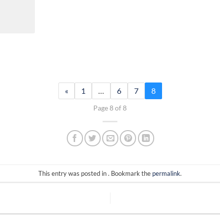
«
1
…
6
7
8
Page 8 of 8
This entry was posted in . Bookmark the
permalink
.