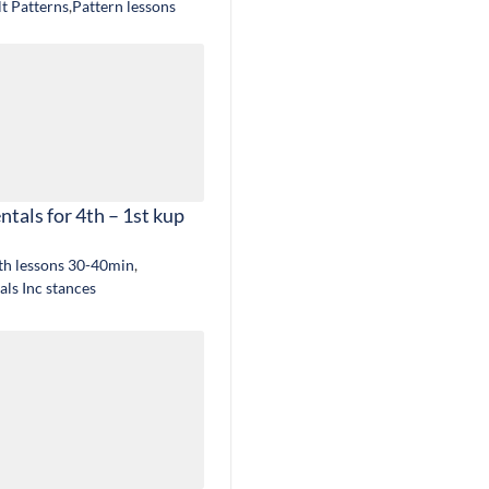
lt Patterns
,
Pattern lessons
tals for 4th – 1st kup
gth lessons 30-40min
,
ls Inc stances