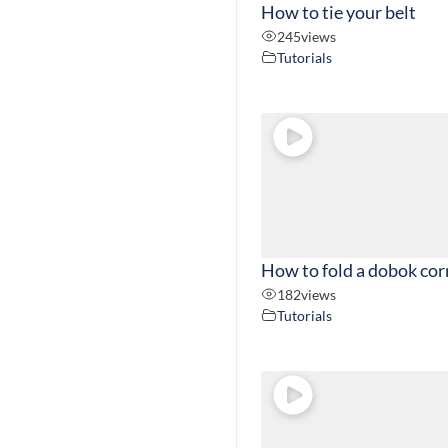
How to tie your belt
245
views
Tutorials
How to fold a dobok cor
182
views
Tutorials