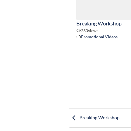
Breaking Workshop
230
views
Promotional Videos
Breaking Workshop