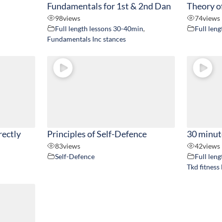
Fundamentals for 1st & 2nd Dan
Theory o
98
views
74
views
Full length lessons 30-40min
,
Full len
Fundamentals Inc stances
rectly
Principles of Self-Defence
30 minut
83
views
42
views
Self-Defence
Full len
Tkd fitness