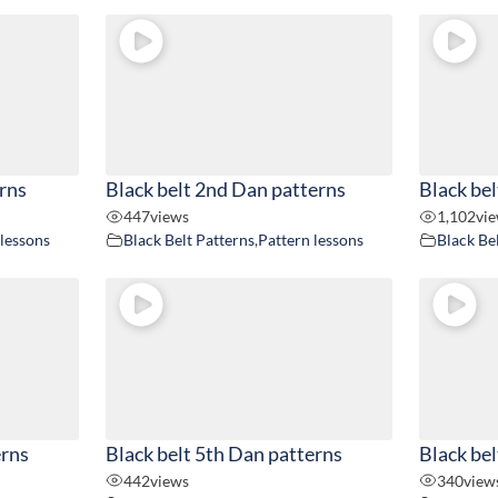
erns
Black belt 2nd Dan patterns
Black bel
447
views
1,102
vi
 lessons
Black Belt Patterns
,
Pattern lessons
Black Be
erns
Black belt 5th Dan patterns
Black bel
442
views
340
view