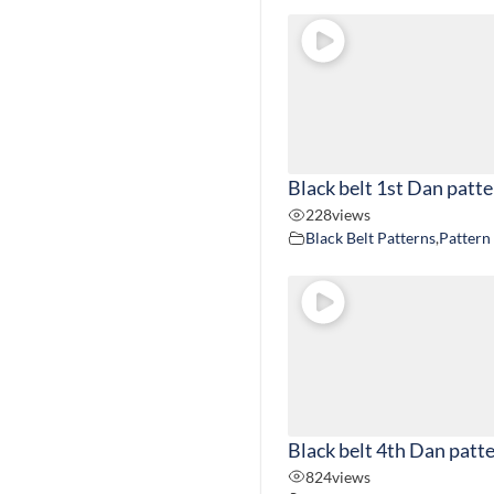
Black belt 1st Dan patt
228
views
Black Belt Patterns
,
Pattern
Black belt 4th Dan patt
824
views