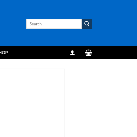
Search
for:
HOP