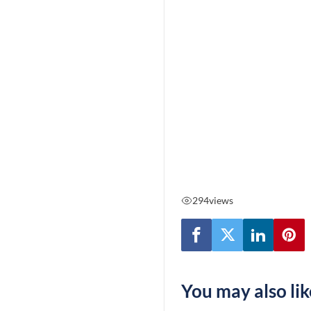
294
views
You may also lik