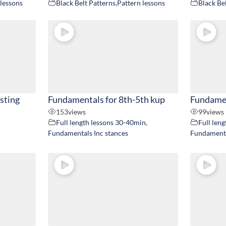
 lessons
Black Belt Patterns
,
Pattern lessons
Black Be
usting
Fundamentals for 8th-5th kup
Fundamen
153
views
99
views
Full length lessons 30-40min
,
Full len
Fundamentals Inc stances
Fundamenta